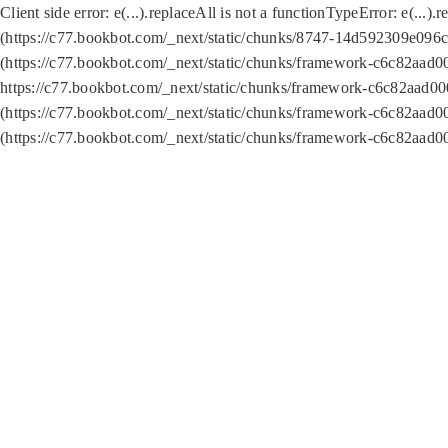
Client side error:
e(...).replaceAll is not a function
TypeError: e(...).
(https://c77.bookbot.com/_next/static/chunks/8747-14d592309e096c5
(https://c77.bookbot.com/_next/static/chunks/framework-c6c82aad0
https://c77.bookbot.com/_next/static/chunks/framework-c6c82aad00
(https://c77.bookbot.com/_next/static/chunks/framework-c6c82aad0
(https://c77.bookbot.com/_next/static/chunks/framework-c6c82aad0