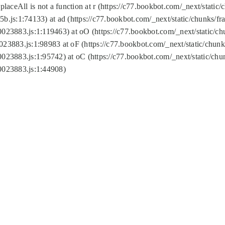
replaceAll is not a function at r (https://c77.bookbot.com/_next/sta
b.js:1:74133) at ad (https://c77.bookbot.com/_next/static/chunks/
0023883.js:1:119463) at oO (https://c77.bookbot.com/_next/static/
023883.js:1:98983 at oF (https://c77.bookbot.com/_next/static/chu
0023883.js:1:95742) at oC (https://c77.bookbot.com/_next/static/c
0023883.js:1:44908)