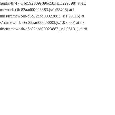
tic/chunks/8747-14d592309e096c5b.js:1:229398) at eE
framework-c6c82aad00023883.js:1:58498) at i
chunks/framework-c6c82aad00023883.js:1:99116) at
nks/framework-c6c82aad00023883.js:1:98990) at ox
hunks/framework-c6c82aad00023883.js:1:96131) at r8