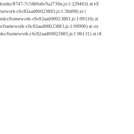
tic/chunks/8747-7c54b0a6c9a2730a.js:1:229463) at eE
ramework-c6c82aad00023883.js:1:58498) at i
chunks/framework-c6c82aad00023883.js:1:99116) at
nks/framework-c6c82aad00023883.js:1:98990) at ox
hunks/framework-c6c82aad00023883.js:1:96131) at r8