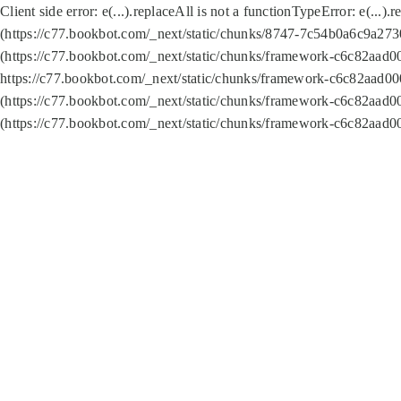
Client side error:
e(...).replaceAll is not a function
TypeError: e(...).
(https://c77.bookbot.com/_next/static/chunks/8747-7c54b0a6c9a2730
(https://c77.bookbot.com/_next/static/chunks/framework-c6c82aad0
https://c77.bookbot.com/_next/static/chunks/framework-c6c82aad00
(https://c77.bookbot.com/_next/static/chunks/framework-c6c82aad0
(https://c77.bookbot.com/_next/static/chunks/framework-c6c82aad0