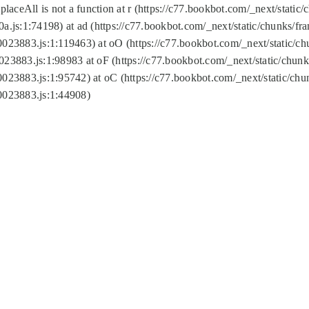
replaceAll is not a function at r (https://c77.bookbot.com/_next/sta
a.js:1:74198) at ad (https://c77.bookbot.com/_next/static/chunks/f
0023883.js:1:119463) at oO (https://c77.bookbot.com/_next/static/
023883.js:1:98983 at oF (https://c77.bookbot.com/_next/static/chu
0023883.js:1:95742) at oC (https://c77.bookbot.com/_next/static/c
0023883.js:1:44908)