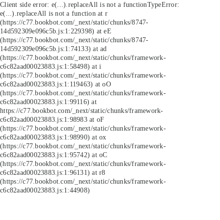
Client side error:
e(...).replaceAll is not a function
TypeError:
e(...).replaceAll is not a function at r
(https://c77.bookbot.com/_next/static/chunks/8747-
14d592309e096c5b.js:1:229398) at eE
(https://c77.bookbot.com/_next/static/chunks/8747-
14d592309e096c5b.js:1:74133) at ad
(https://c77.bookbot.com/_next/static/chunks/framework-
c6c82aad00023883.js:1:58498) at i
(https://c77.bookbot.com/_next/static/chunks/framework-
c6c82aad00023883.js:1:119463) at oO
(https://c77.bookbot.com/_next/static/chunks/framework-
c6c82aad00023883.js:1:99116) at
https://c77.bookbot.com/_next/static/chunks/framework-
c6c82aad00023883.js:1:98983 at oF
(https://c77.bookbot.com/_next/static/chunks/framework-
c6c82aad00023883.js:1:98990) at ox
(https://c77.bookbot.com/_next/static/chunks/framework-
c6c82aad00023883.js:1:95742) at oC
(https://c77.bookbot.com/_next/static/chunks/framework-
c6c82aad00023883.js:1:96131) at r8
(https://c77.bookbot.com/_next/static/chunks/framework-
c6c82aad00023883.js:1:44908)