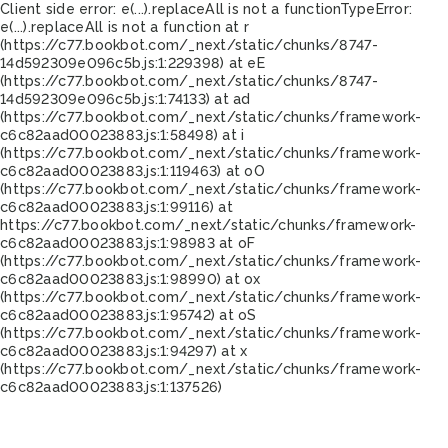
Client side error:
e(...).replaceAll is not a function
TypeError:
e(...).replaceAll is not a function at r
(https://c77.bookbot.com/_next/static/chunks/8747-
14d592309e096c5b.js:1:229398) at eE
(https://c77.bookbot.com/_next/static/chunks/8747-
14d592309e096c5b.js:1:74133) at ad
(https://c77.bookbot.com/_next/static/chunks/framework-
c6c82aad00023883.js:1:58498) at i
(https://c77.bookbot.com/_next/static/chunks/framework-
c6c82aad00023883.js:1:119463) at oO
(https://c77.bookbot.com/_next/static/chunks/framework-
c6c82aad00023883.js:1:99116) at
https://c77.bookbot.com/_next/static/chunks/framework-
c6c82aad00023883.js:1:98983 at oF
(https://c77.bookbot.com/_next/static/chunks/framework-
c6c82aad00023883.js:1:98990) at ox
(https://c77.bookbot.com/_next/static/chunks/framework-
c6c82aad00023883.js:1:95742) at oS
(https://c77.bookbot.com/_next/static/chunks/framework-
c6c82aad00023883.js:1:94297) at x
(https://c77.bookbot.com/_next/static/chunks/framework-
c6c82aad00023883.js:1:137526)