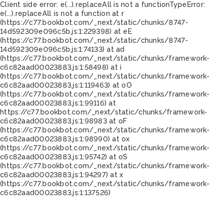
Client side error:
e(...).replaceAll is not a function
TypeError:
e(...).replaceAll is not a function at r
(https://c77.bookbot.com/_next/static/chunks/8747-
14d592309e096c5b.js:1:229398) at eE
(https://c77.bookbot.com/_next/static/chunks/8747-
14d592309e096c5b.js:1:74133) at ad
(https://c77.bookbot.com/_next/static/chunks/framework-
c6c82aad00023883.js:1:58498) at i
(https://c77.bookbot.com/_next/static/chunks/framework-
c6c82aad00023883.js:1:119463) at oO
(https://c77.bookbot.com/_next/static/chunks/framework-
c6c82aad00023883.js:1:99116) at
https://c77.bookbot.com/_next/static/chunks/framework-
c6c82aad00023883.js:1:98983 at oF
(https://c77.bookbot.com/_next/static/chunks/framework-
c6c82aad00023883.js:1:98990) at ox
(https://c77.bookbot.com/_next/static/chunks/framework-
c6c82aad00023883.js:1:95742) at oS
(https://c77.bookbot.com/_next/static/chunks/framework-
c6c82aad00023883.js:1:94297) at x
(https://c77.bookbot.com/_next/static/chunks/framework-
c6c82aad00023883.js:1:137526)