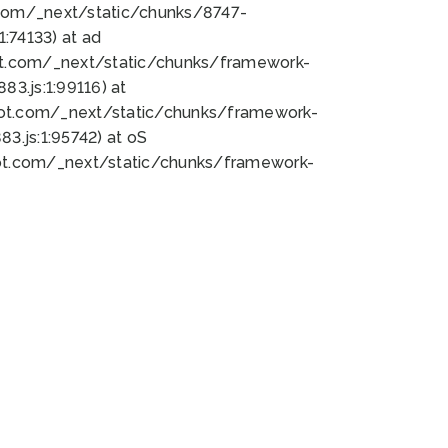
bot.com/_next/static/chunks/8747-
:74133) at ad
bot.com/_next/static/chunks/framework-
3.js:1:99116) at
bot.com/_next/static/chunks/framework-
.js:1:95742) at oS
bot.com/_next/static/chunks/framework-