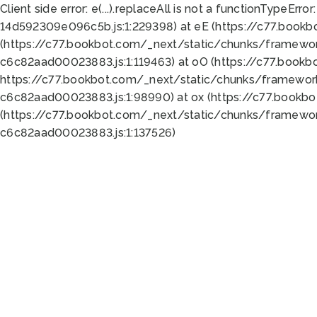
Client side error:
e(...).replaceAll is not a function
TypeError:
14d592309e096c5b.js:1:229398) at eE (https://c77.book
(https://c77.bookbot.com/_next/static/chunks/framewor
c6c82aad00023883.js:1:119463) at oO (https://c77.book
https://c77.bookbot.com/_next/static/chunks/framewor
c6c82aad00023883.js:1:98990) at ox (https://c77.bookb
(https://c77.bookbot.com/_next/static/chunks/framewor
c6c82aad00023883.js:1:137526)