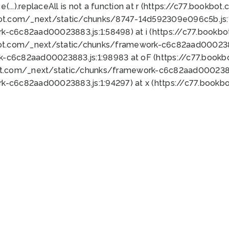
 e(...).replaceAll is not a function at r (https://c77.book
bot.com/_next/static/chunks/8747-14d592309e096c5b.js:1
k-c6c82aad00023883.js:1:58498) at i (https://c77.book
bot.com/_next/static/chunks/framework-c6c82aad0002388
k-c6c82aad00023883.js:1:98983 at oF (https://c77.book
ot.com/_next/static/chunks/framework-c6c82aad00023883
k-c6c82aad00023883.js:1:94297) at x (https://c77.book