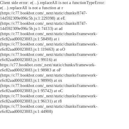
Client side error:
e(...).replaceAll is not a function
TypeError:
e(...).replaceAll is not a function at r
(https://c77.bookbot.com/_next/static/chunks/8747-
14d592309e096c5b.js:1:229398) at eE
(https://c77.bookbot.com/_next/static/chunks/8747-
14d592309e096c5b.js:1:74133) at ad
(https://c77.bookbot.com/_next/static/chunks/framework-
c6c82aad00023883.js:1:58498) at i
(https://c77.bookbot.com/_next/static/chunks/framework-
c6c82aad00023883.js:1:119463) at oO
(https://c77.bookbot.com/_next/static/chunks/framework-
c6c82aad00023883.js:1:99116) at
https://c77.bookbot.com/_next/static/chunks/framework-
c6c82aad00023883.js:1:98983 at oF
(https://c77.bookbot.com/_next/static/chunks/framework-
c6c82aad00023883.js:1:98990) at ox
(https://c77.bookbot.com/_next/static/chunks/framework-
c6c82aad00023883.js:1:95742) at oC
(https://c77.bookbot.com/_next/static/chunks/framework-
c6c82aad00023883.js:1:96131) at r8
(https://c77.bookbot.com/_next/static/chunks/framework-
c6c82aad00023883.js:1:44908)