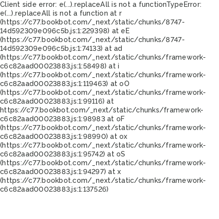
Client side error:
e(...).replaceAll is not a function
TypeError:
e(...).replaceAll is not a function at r
(https://c77.bookbot.com/_next/static/chunks/8747-
14d592309e096c5b.js:1:229398) at eE
(https://c77.bookbot.com/_next/static/chunks/8747-
14d592309e096c5b.js:1:74133) at ad
(https://c77.bookbot.com/_next/static/chunks/framework-
c6c82aad00023883.js:1:58498) at i
(https://c77.bookbot.com/_next/static/chunks/framework-
c6c82aad00023883.js:1:119463) at oO
(https://c77.bookbot.com/_next/static/chunks/framework-
c6c82aad00023883.js:1:99116) at
https://c77.bookbot.com/_next/static/chunks/framework-
c6c82aad00023883.js:1:98983 at oF
(https://c77.bookbot.com/_next/static/chunks/framework-
c6c82aad00023883.js:1:98990) at ox
(https://c77.bookbot.com/_next/static/chunks/framework-
c6c82aad00023883.js:1:95742) at oS
(https://c77.bookbot.com/_next/static/chunks/framework-
c6c82aad00023883.js:1:94297) at x
(https://c77.bookbot.com/_next/static/chunks/framework-
c6c82aad00023883.js:1:137526)