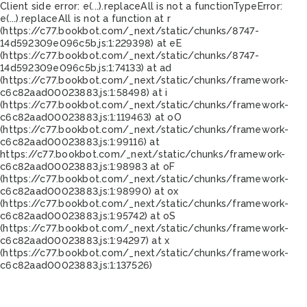
Client side error:
e(...).replaceAll is not a function
TypeError:
e(...).replaceAll is not a function at r
(https://c77.bookbot.com/_next/static/chunks/8747-
14d592309e096c5b.js:1:229398) at eE
(https://c77.bookbot.com/_next/static/chunks/8747-
14d592309e096c5b.js:1:74133) at ad
(https://c77.bookbot.com/_next/static/chunks/framework-
c6c82aad00023883.js:1:58498) at i
(https://c77.bookbot.com/_next/static/chunks/framework-
c6c82aad00023883.js:1:119463) at oO
(https://c77.bookbot.com/_next/static/chunks/framework-
c6c82aad00023883.js:1:99116) at
https://c77.bookbot.com/_next/static/chunks/framework-
c6c82aad00023883.js:1:98983 at oF
(https://c77.bookbot.com/_next/static/chunks/framework-
c6c82aad00023883.js:1:98990) at ox
(https://c77.bookbot.com/_next/static/chunks/framework-
c6c82aad00023883.js:1:95742) at oS
(https://c77.bookbot.com/_next/static/chunks/framework-
c6c82aad00023883.js:1:94297) at x
(https://c77.bookbot.com/_next/static/chunks/framework-
c6c82aad00023883.js:1:137526)