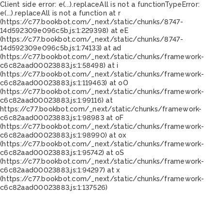
Client side error:
e(...).replaceAll is not a function
TypeError:
e(...).replaceAll is not a function at r
(https://c77.bookbot.com/_next/static/chunks/8747-
14d592309e096c5b.js:1:229398) at eE
(https://c77.bookbot.com/_next/static/chunks/8747-
14d592309e096c5b.js:1:74133) at ad
(https://c77.bookbot.com/_next/static/chunks/framework-
c6c82aad00023883.js:1:58498) at i
(https://c77.bookbot.com/_next/static/chunks/framework-
c6c82aad00023883.js:1:119463) at oO
(https://c77.bookbot.com/_next/static/chunks/framework-
c6c82aad00023883.js:1:99116) at
https://c77.bookbot.com/_next/static/chunks/framework-
c6c82aad00023883.js:1:98983 at oF
(https://c77.bookbot.com/_next/static/chunks/framework-
c6c82aad00023883.js:1:98990) at ox
(https://c77.bookbot.com/_next/static/chunks/framework-
c6c82aad00023883.js:1:95742) at oS
(https://c77.bookbot.com/_next/static/chunks/framework-
c6c82aad00023883.js:1:94297) at x
(https://c77.bookbot.com/_next/static/chunks/framework-
c6c82aad00023883.js:1:137526)