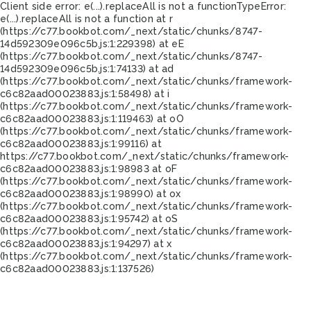
Client side error:
e(...).replaceAll is not a function
TypeError:
e(...).replaceAll is not a function at r
(https://c77.bookbot.com/_next/static/chunks/8747-
14d592309e096c5b.js:1:229398) at eE
(https://c77.bookbot.com/_next/static/chunks/8747-
14d592309e096c5b.js:1:74133) at ad
(https://c77.bookbot.com/_next/static/chunks/framework-
c6c82aad00023883.js:1:58498) at i
(https://c77.bookbot.com/_next/static/chunks/framework-
c6c82aad00023883.js:1:119463) at oO
(https://c77.bookbot.com/_next/static/chunks/framework-
c6c82aad00023883.js:1:99116) at
https://c77.bookbot.com/_next/static/chunks/framework-
c6c82aad00023883.js:1:98983 at oF
(https://c77.bookbot.com/_next/static/chunks/framework-
c6c82aad00023883.js:1:98990) at ox
(https://c77.bookbot.com/_next/static/chunks/framework-
c6c82aad00023883.js:1:95742) at oS
(https://c77.bookbot.com/_next/static/chunks/framework-
c6c82aad00023883.js:1:94297) at x
(https://c77.bookbot.com/_next/static/chunks/framework-
c6c82aad00023883.js:1:137526)