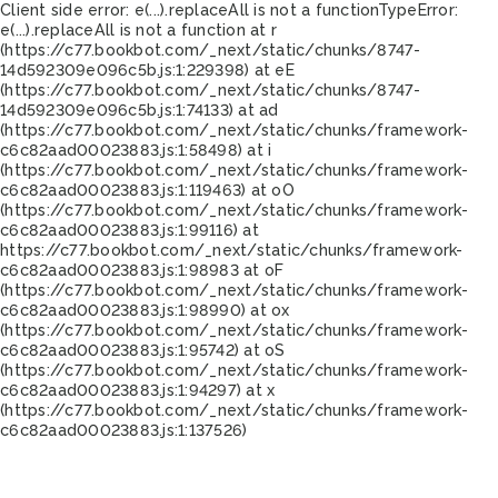
Client side error:
e(...).replaceAll is not a function
TypeError:
e(...).replaceAll is not a function at r
(https://c77.bookbot.com/_next/static/chunks/8747-
14d592309e096c5b.js:1:229398) at eE
(https://c77.bookbot.com/_next/static/chunks/8747-
14d592309e096c5b.js:1:74133) at ad
(https://c77.bookbot.com/_next/static/chunks/framework-
c6c82aad00023883.js:1:58498) at i
(https://c77.bookbot.com/_next/static/chunks/framework-
c6c82aad00023883.js:1:119463) at oO
(https://c77.bookbot.com/_next/static/chunks/framework-
c6c82aad00023883.js:1:99116) at
https://c77.bookbot.com/_next/static/chunks/framework-
c6c82aad00023883.js:1:98983 at oF
(https://c77.bookbot.com/_next/static/chunks/framework-
c6c82aad00023883.js:1:98990) at ox
(https://c77.bookbot.com/_next/static/chunks/framework-
c6c82aad00023883.js:1:95742) at oS
(https://c77.bookbot.com/_next/static/chunks/framework-
c6c82aad00023883.js:1:94297) at x
(https://c77.bookbot.com/_next/static/chunks/framework-
c6c82aad00023883.js:1:137526)