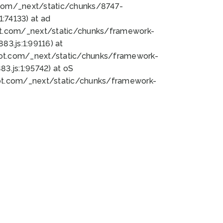
bot.com/_next/static/chunks/8747-
:74133) at ad
bot.com/_next/static/chunks/framework-
3.js:1:99116) at
bot.com/_next/static/chunks/framework-
.js:1:95742) at oS
bot.com/_next/static/chunks/framework-