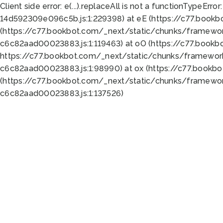
Client side error:
e(...).replaceAll is not a function
TypeError:
14d592309e096c5b.js:1:229398) at eE (https://c77.book
(https://c77.bookbot.com/_next/static/chunks/framewor
c6c82aad00023883.js:1:119463) at oO (https://c77.book
https://c77.bookbot.com/_next/static/chunks/framewor
c6c82aad00023883.js:1:98990) at ox (https://c77.bookb
(https://c77.bookbot.com/_next/static/chunks/framewor
c6c82aad00023883.js:1:137526)