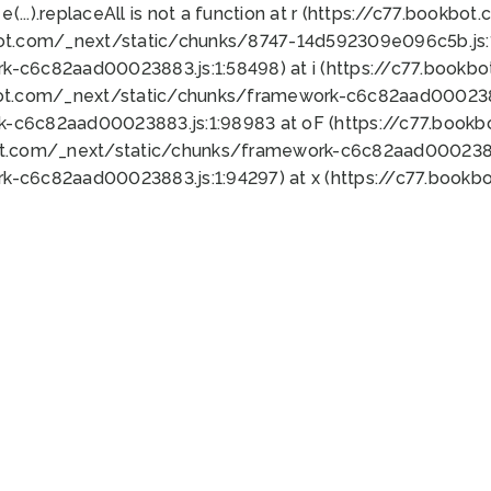
 e(...).replaceAll is not a function at r (https://c77.book
bot.com/_next/static/chunks/8747-14d592309e096c5b.js:1
k-c6c82aad00023883.js:1:58498) at i (https://c77.book
bot.com/_next/static/chunks/framework-c6c82aad0002388
k-c6c82aad00023883.js:1:98983 at oF (https://c77.book
ot.com/_next/static/chunks/framework-c6c82aad00023883
k-c6c82aad00023883.js:1:94297) at x (https://c77.book