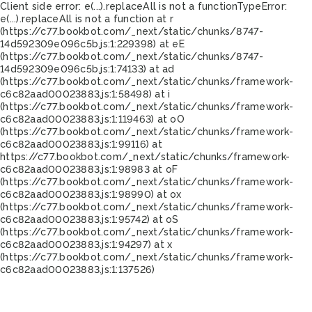
Client side error:
e(...).replaceAll is not a function
TypeError:
e(...).replaceAll is not a function at r
(https://c77.bookbot.com/_next/static/chunks/8747-
14d592309e096c5b.js:1:229398) at eE
(https://c77.bookbot.com/_next/static/chunks/8747-
14d592309e096c5b.js:1:74133) at ad
(https://c77.bookbot.com/_next/static/chunks/framework-
c6c82aad00023883.js:1:58498) at i
(https://c77.bookbot.com/_next/static/chunks/framework-
c6c82aad00023883.js:1:119463) at oO
(https://c77.bookbot.com/_next/static/chunks/framework-
c6c82aad00023883.js:1:99116) at
https://c77.bookbot.com/_next/static/chunks/framework-
c6c82aad00023883.js:1:98983 at oF
(https://c77.bookbot.com/_next/static/chunks/framework-
c6c82aad00023883.js:1:98990) at ox
(https://c77.bookbot.com/_next/static/chunks/framework-
c6c82aad00023883.js:1:95742) at oS
(https://c77.bookbot.com/_next/static/chunks/framework-
c6c82aad00023883.js:1:94297) at x
(https://c77.bookbot.com/_next/static/chunks/framework-
c6c82aad00023883.js:1:137526)