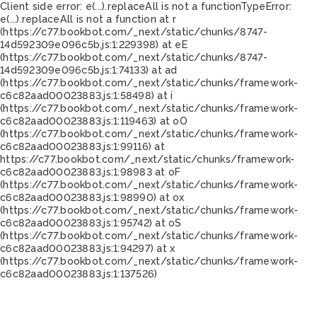
Client side error:
e(...).replaceAll is not a function
TypeError:
e(...).replaceAll is not a function at r
(https://c77.bookbot.com/_next/static/chunks/8747-
14d592309e096c5b.js:1:229398) at eE
(https://c77.bookbot.com/_next/static/chunks/8747-
14d592309e096c5b.js:1:74133) at ad
(https://c77.bookbot.com/_next/static/chunks/framework-
c6c82aad00023883.js:1:58498) at i
(https://c77.bookbot.com/_next/static/chunks/framework-
c6c82aad00023883.js:1:119463) at oO
(https://c77.bookbot.com/_next/static/chunks/framework-
c6c82aad00023883.js:1:99116) at
https://c77.bookbot.com/_next/static/chunks/framework-
c6c82aad00023883.js:1:98983 at oF
(https://c77.bookbot.com/_next/static/chunks/framework-
c6c82aad00023883.js:1:98990) at ox
(https://c77.bookbot.com/_next/static/chunks/framework-
c6c82aad00023883.js:1:95742) at oS
(https://c77.bookbot.com/_next/static/chunks/framework-
c6c82aad00023883.js:1:94297) at x
(https://c77.bookbot.com/_next/static/chunks/framework-
c6c82aad00023883.js:1:137526)