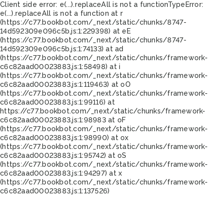
Client side error:
e(...).replaceAll is not a function
TypeError:
e(...).replaceAll is not a function at r
(https://c77.bookbot.com/_next/static/chunks/8747-
14d592309e096c5b.js:1:229398) at eE
(https://c77.bookbot.com/_next/static/chunks/8747-
14d592309e096c5b.js:1:74133) at ad
(https://c77.bookbot.com/_next/static/chunks/framework-
c6c82aad00023883.js:1:58498) at i
(https://c77.bookbot.com/_next/static/chunks/framework-
c6c82aad00023883.js:1:119463) at oO
(https://c77.bookbot.com/_next/static/chunks/framework-
c6c82aad00023883.js:1:99116) at
https://c77.bookbot.com/_next/static/chunks/framework-
c6c82aad00023883.js:1:98983 at oF
(https://c77.bookbot.com/_next/static/chunks/framework-
c6c82aad00023883.js:1:98990) at ox
(https://c77.bookbot.com/_next/static/chunks/framework-
c6c82aad00023883.js:1:95742) at oS
(https://c77.bookbot.com/_next/static/chunks/framework-
c6c82aad00023883.js:1:94297) at x
(https://c77.bookbot.com/_next/static/chunks/framework-
c6c82aad00023883.js:1:137526)