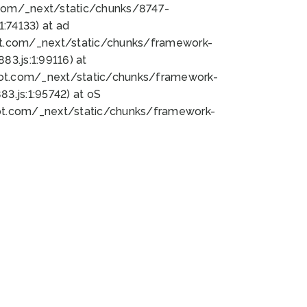
bot.com/_next/static/chunks/8747-
:74133) at ad
bot.com/_next/static/chunks/framework-
3.js:1:99116) at
bot.com/_next/static/chunks/framework-
.js:1:95742) at oS
bot.com/_next/static/chunks/framework-