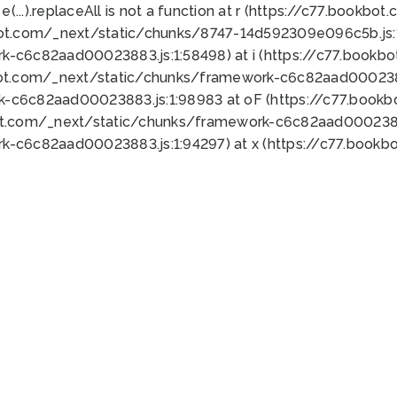
 e(...).replaceAll is not a function at r (https://c77.book
bot.com/_next/static/chunks/8747-14d592309e096c5b.js:1
k-c6c82aad00023883.js:1:58498) at i (https://c77.book
bot.com/_next/static/chunks/framework-c6c82aad0002388
k-c6c82aad00023883.js:1:98983 at oF (https://c77.book
ot.com/_next/static/chunks/framework-c6c82aad00023883
k-c6c82aad00023883.js:1:94297) at x (https://c77.book