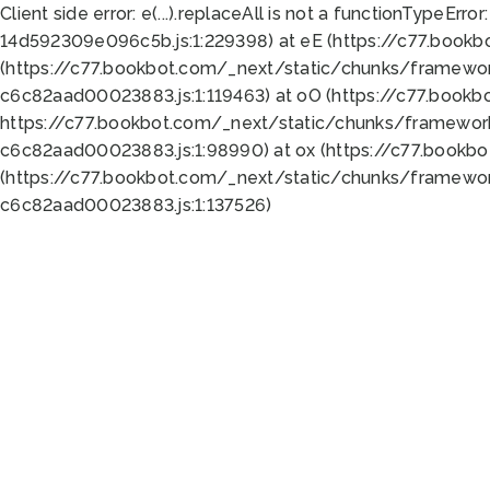
Client side error:
e(...).replaceAll is not a function
TypeError:
14d592309e096c5b.js:1:229398) at eE (https://c77.book
(https://c77.bookbot.com/_next/static/chunks/framewor
c6c82aad00023883.js:1:119463) at oO (https://c77.book
https://c77.bookbot.com/_next/static/chunks/framewor
c6c82aad00023883.js:1:98990) at ox (https://c77.bookb
(https://c77.bookbot.com/_next/static/chunks/framewor
c6c82aad00023883.js:1:137526)