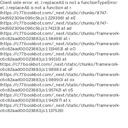
Client side error:
e(...).replaceAll is not a function
TypeError:
e(...).replaceAll is not a function at r
(https://c77.bookbot.com/_next/static/chunks/8747-
14d592309e096c5b.js:1:229398) at eE
(https://c77.bookbot.com/_next/static/chunks/8747-
14d592309e096c5b.js:1:74133) at ad
(https://c77.bookbot.com/_next/static/chunks/framework-
c6c82aad00023883.js:1:58498) at i
(https://c77.bookbot.com/_next/static/chunks/framework-
c6c82aad00023883.js:1:119463) at oO
(https://c77.bookbot.com/_next/static/chunks/framework-
c6c82aad00023883.js:1:99116) at
https://c77.bookbot.com/_next/static/chunks/framework-
c6c82aad00023883.js:1:98983 at oF
(https://c77.bookbot.com/_next/static/chunks/framework-
c6c82aad00023883.js:1:98990) at ox
(https://c77.bookbot.com/_next/static/chunks/framework-
c6c82aad00023883.js:1:95742) at oS
(https://c77.bookbot.com/_next/static/chunks/framework-
c6c82aad00023883.js:1:94297) at x
(https://c77.bookbot.com/_next/static/chunks/framework-
c6c82aad00023883.js:1:137526)