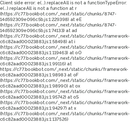
Client side error:
e(...).replaceAll is not a function
TypeError:
e(...).replaceAll is not a function at r
(https://c77.bookbot.com/_next/static/chunks/8747-
14d592309e096c5b.js:1:229398) at eE
(https://c77.bookbot.com/_next/static/chunks/8747-
14d592309e096c5b.js:1:74133) at ad
(https://c77.bookbot.com/_next/static/chunks/framework-
c6c82aad00023883.js:1:58498) at i
(https://c77.bookbot.com/_next/static/chunks/framework-
c6c82aad00023883.js:1:119463) at oO
(https://c77.bookbot.com/_next/static/chunks/framework-
c6c82aad00023883.js:1:99116) at
https://c77.bookbot.com/_next/static/chunks/framework-
c6c82aad00023883.js:1:98983 at oF
(https://c77.bookbot.com/_next/static/chunks/framework-
c6c82aad00023883.js:1:98990) at ox
(https://c77.bookbot.com/_next/static/chunks/framework-
c6c82aad00023883.js:1:95742) at oS
(https://c77.bookbot.com/_next/static/chunks/framework-
c6c82aad00023883.js:1:94297) at x
(https://c77.bookbot.com/_next/static/chunks/framework-
c6c82aad00023883.js:1:137526)