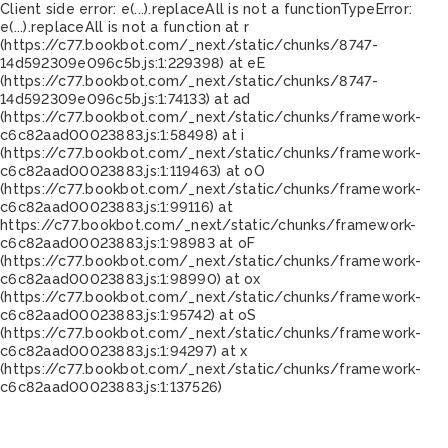
Client side error:
e(...).replaceAll is not a function
TypeError:
e(...).replaceAll is not a function at r
(https://c77.bookbot.com/_next/static/chunks/8747-
14d592309e096c5b.js:1:229398) at eE
(https://c77.bookbot.com/_next/static/chunks/8747-
14d592309e096c5b.js:1:74133) at ad
(https://c77.bookbot.com/_next/static/chunks/framework-
c6c82aad00023883.js:1:58498) at i
(https://c77.bookbot.com/_next/static/chunks/framework-
c6c82aad00023883.js:1:119463) at oO
(https://c77.bookbot.com/_next/static/chunks/framework-
c6c82aad00023883.js:1:99116) at
https://c77.bookbot.com/_next/static/chunks/framework-
c6c82aad00023883.js:1:98983 at oF
(https://c77.bookbot.com/_next/static/chunks/framework-
c6c82aad00023883.js:1:98990) at ox
(https://c77.bookbot.com/_next/static/chunks/framework-
c6c82aad00023883.js:1:95742) at oS
(https://c77.bookbot.com/_next/static/chunks/framework-
c6c82aad00023883.js:1:94297) at x
(https://c77.bookbot.com/_next/static/chunks/framework-
c6c82aad00023883.js:1:137526)