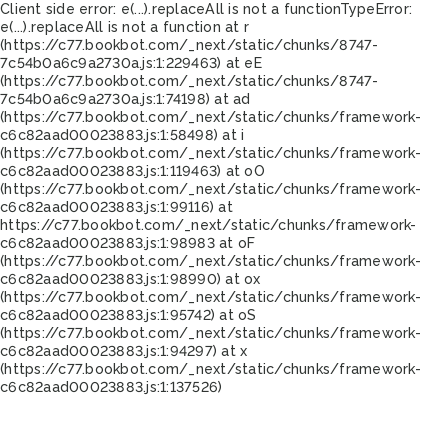
Client side error:
e(...).replaceAll is not a function
TypeError:
e(...).replaceAll is not a function at r
(https://c77.bookbot.com/_next/static/chunks/8747-
7c54b0a6c9a2730a.js:1:229463) at eE
(https://c77.bookbot.com/_next/static/chunks/8747-
7c54b0a6c9a2730a.js:1:74198) at ad
(https://c77.bookbot.com/_next/static/chunks/framework-
c6c82aad00023883.js:1:58498) at i
(https://c77.bookbot.com/_next/static/chunks/framework-
c6c82aad00023883.js:1:119463) at oO
(https://c77.bookbot.com/_next/static/chunks/framework-
c6c82aad00023883.js:1:99116) at
https://c77.bookbot.com/_next/static/chunks/framework-
c6c82aad00023883.js:1:98983 at oF
(https://c77.bookbot.com/_next/static/chunks/framework-
c6c82aad00023883.js:1:98990) at ox
(https://c77.bookbot.com/_next/static/chunks/framework-
c6c82aad00023883.js:1:95742) at oS
(https://c77.bookbot.com/_next/static/chunks/framework-
c6c82aad00023883.js:1:94297) at x
(https://c77.bookbot.com/_next/static/chunks/framework-
c6c82aad00023883.js:1:137526)