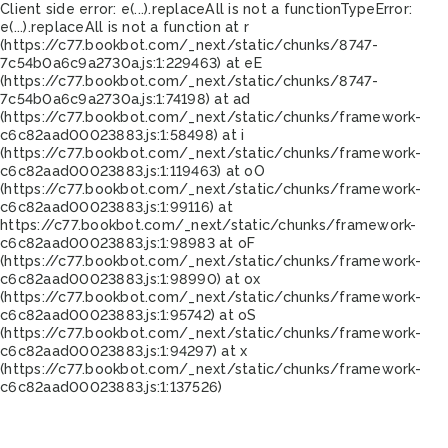
Client side error:
e(...).replaceAll is not a function
TypeError:
e(...).replaceAll is not a function at r
(https://c77.bookbot.com/_next/static/chunks/8747-
7c54b0a6c9a2730a.js:1:229463) at eE
(https://c77.bookbot.com/_next/static/chunks/8747-
7c54b0a6c9a2730a.js:1:74198) at ad
(https://c77.bookbot.com/_next/static/chunks/framework-
c6c82aad00023883.js:1:58498) at i
(https://c77.bookbot.com/_next/static/chunks/framework-
c6c82aad00023883.js:1:119463) at oO
(https://c77.bookbot.com/_next/static/chunks/framework-
c6c82aad00023883.js:1:99116) at
https://c77.bookbot.com/_next/static/chunks/framework-
c6c82aad00023883.js:1:98983 at oF
(https://c77.bookbot.com/_next/static/chunks/framework-
c6c82aad00023883.js:1:98990) at ox
(https://c77.bookbot.com/_next/static/chunks/framework-
c6c82aad00023883.js:1:95742) at oS
(https://c77.bookbot.com/_next/static/chunks/framework-
c6c82aad00023883.js:1:94297) at x
(https://c77.bookbot.com/_next/static/chunks/framework-
c6c82aad00023883.js:1:137526)