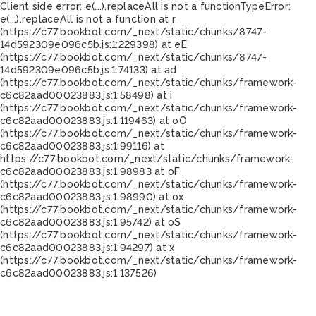
Client side error:
e(...).replaceAll is not a function
TypeError:
e(...).replaceAll is not a function at r
(https://c77.bookbot.com/_next/static/chunks/8747-
14d592309e096c5b.js:1:229398) at eE
(https://c77.bookbot.com/_next/static/chunks/8747-
14d592309e096c5b.js:1:74133) at ad
(https://c77.bookbot.com/_next/static/chunks/framework-
c6c82aad00023883.js:1:58498) at i
(https://c77.bookbot.com/_next/static/chunks/framework-
c6c82aad00023883.js:1:119463) at oO
(https://c77.bookbot.com/_next/static/chunks/framework-
c6c82aad00023883.js:1:99116) at
https://c77.bookbot.com/_next/static/chunks/framework-
c6c82aad00023883.js:1:98983 at oF
(https://c77.bookbot.com/_next/static/chunks/framework-
c6c82aad00023883.js:1:98990) at ox
(https://c77.bookbot.com/_next/static/chunks/framework-
c6c82aad00023883.js:1:95742) at oS
(https://c77.bookbot.com/_next/static/chunks/framework-
c6c82aad00023883.js:1:94297) at x
(https://c77.bookbot.com/_next/static/chunks/framework-
c6c82aad00023883.js:1:137526)