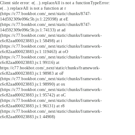
Client side error:
e(...).replaceAll is not a function
TypeError:
e(...).replaceAll is not a function at r
(https://c77.bookbot.com/_next/static/chunks/8747-
14d592309e096c5b.js:1:229398) at eE
(https://c77.bookbot.com/_next/static/chunks/8747-
14d592309e096c5b.js:1:74133) at ad
(https://c77.bookbot.com/_next/static/chunks/framework-
c6c82aad00023883.js:1:58498) at i
(https://c77.bookbot.com/_next/static/chunks/framework-
c6c82aad00023883.js:1:119463) at oO
(https://c77.bookbot.com/_next/static/chunks/framework-
c6c82aad00023883.js:1:99116) at
https://c77.bookbot.com/_next/static/chunks/framework-
c6c82aad00023883.js:1:98983 at oF
(https://c77.bookbot.com/_next/static/chunks/framework-
c6c82aad00023883.js:1:98990) at ox
(https://c77.bookbot.com/_next/static/chunks/framework-
c6c82aad00023883.js:1:95742) at oC
(https://c77.bookbot.com/_next/static/chunks/framework-
c6c82aad00023883.js:1:96131) at r8
(https://c77.bookbot.com/_next/static/chunks/framework-
c6c82aad00023883.js:1:44908)