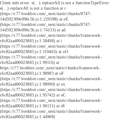
Client side error:
e(...).replaceAll is not a function
TypeError:
e(...).replaceAll is not a function at r
(https://c77.bookbot.com/_next/static/chunks/8747-
14d592309e096c5b.js:1:229398) at eE
(https://c77.bookbot.com/_next/static/chunks/8747-
14d592309e096c5b.js:1:74133) at ad
(https://c77.bookbot.com/_next/static/chunks/framework-
c6c82aad00023883.js:1:58498) at i
(https://c77.bookbot.com/_next/static/chunks/framework-
c6c82aad00023883.js:1:119463) at oO
(https://c77.bookbot.com/_next/static/chunks/framework-
c6c82aad00023883.js:1:99116) at
https://c77.bookbot.com/_next/static/chunks/framework-
c6c82aad00023883.js:1:98983 at oF
(https://c77.bookbot.com/_next/static/chunks/framework-
c6c82aad00023883.js:1:98990) at ox
(https://c77.bookbot.com/_next/static/chunks/framework-
c6c82aad00023883.js:1:95742) at oC
(https://c77.bookbot.com/_next/static/chunks/framework-
c6c82aad00023883.js:1:96131) at r8
(https://c77.bookbot.com/_next/static/chunks/framework-
c6c82aad00023883.js:1:44908)