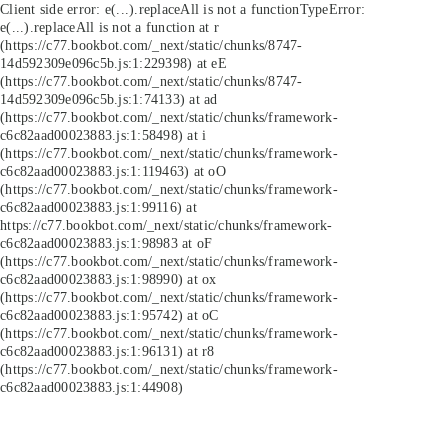
Client side error:
e(...).replaceAll is not a function
TypeError:
e(...).replaceAll is not a function at r
(https://c77.bookbot.com/_next/static/chunks/8747-
14d592309e096c5b.js:1:229398) at eE
(https://c77.bookbot.com/_next/static/chunks/8747-
14d592309e096c5b.js:1:74133) at ad
(https://c77.bookbot.com/_next/static/chunks/framework-
c6c82aad00023883.js:1:58498) at i
(https://c77.bookbot.com/_next/static/chunks/framework-
c6c82aad00023883.js:1:119463) at oO
(https://c77.bookbot.com/_next/static/chunks/framework-
c6c82aad00023883.js:1:99116) at
https://c77.bookbot.com/_next/static/chunks/framework-
c6c82aad00023883.js:1:98983 at oF
(https://c77.bookbot.com/_next/static/chunks/framework-
c6c82aad00023883.js:1:98990) at ox
(https://c77.bookbot.com/_next/static/chunks/framework-
c6c82aad00023883.js:1:95742) at oC
(https://c77.bookbot.com/_next/static/chunks/framework-
c6c82aad00023883.js:1:96131) at r8
(https://c77.bookbot.com/_next/static/chunks/framework-
c6c82aad00023883.js:1:44908)