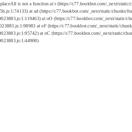
replaceAll is not a function at r (https://c77.bookbot.com/_next/sta
b.js:1:74133) at ad (https://c77.bookbot.com/_next/static/chunks/
0023883.js:1:119463) at oO (https://c77.bookbot.com/_next/static/
023883.js:1:98983 at oF (https://c77.bookbot.com/_next/static/chu
0023883.js:1:95742) at oC (https://c77.bookbot.com/_next/static/c
0023883.js:1:44908)