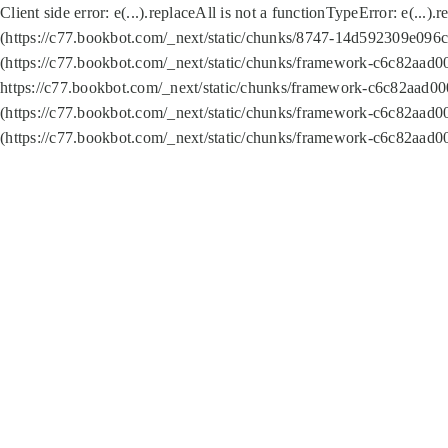
Client side error:
e(...).replaceAll is not a function
TypeError: e(...).
(https://c77.bookbot.com/_next/static/chunks/8747-14d592309e096c5
(https://c77.bookbot.com/_next/static/chunks/framework-c6c82aad0
https://c77.bookbot.com/_next/static/chunks/framework-c6c82aad00
(https://c77.bookbot.com/_next/static/chunks/framework-c6c82aad0
(https://c77.bookbot.com/_next/static/chunks/framework-c6c82aad0