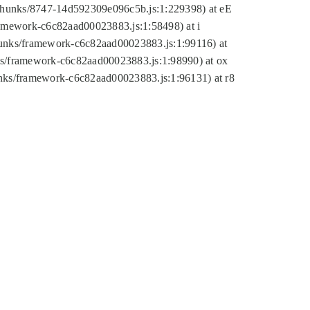
tic/chunks/8747-14d592309e096c5b.js:1:229398) at eE
framework-c6c82aad00023883.js:1:58498) at i
chunks/framework-c6c82aad00023883.js:1:99116) at
nks/framework-c6c82aad00023883.js:1:98990) at ox
hunks/framework-c6c82aad00023883.js:1:96131) at r8