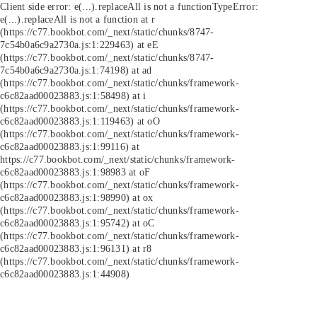
Client side error:
e(...).replaceAll is not a function
TypeError:
e(...).replaceAll is not a function at r
(https://c77.bookbot.com/_next/static/chunks/8747-
7c54b0a6c9a2730a.js:1:229463) at eE
(https://c77.bookbot.com/_next/static/chunks/8747-
7c54b0a6c9a2730a.js:1:74198) at ad
(https://c77.bookbot.com/_next/static/chunks/framework-
c6c82aad00023883.js:1:58498) at i
(https://c77.bookbot.com/_next/static/chunks/framework-
c6c82aad00023883.js:1:119463) at oO
(https://c77.bookbot.com/_next/static/chunks/framework-
c6c82aad00023883.js:1:99116) at
https://c77.bookbot.com/_next/static/chunks/framework-
c6c82aad00023883.js:1:98983 at oF
(https://c77.bookbot.com/_next/static/chunks/framework-
c6c82aad00023883.js:1:98990) at ox
(https://c77.bookbot.com/_next/static/chunks/framework-
c6c82aad00023883.js:1:95742) at oC
(https://c77.bookbot.com/_next/static/chunks/framework-
c6c82aad00023883.js:1:96131) at r8
(https://c77.bookbot.com/_next/static/chunks/framework-
c6c82aad00023883.js:1:44908)