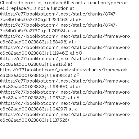
Client side error:
e(...).replaceAll is not a function
TypeError:
e(...).replaceAll is not a function at r
(https://c77.bookbot.com/_next/static/chunks/8747-
7c54b0a6c9a2730a.js:1:229463) at eE
(https://c77.bookbot.com/_next/static/chunks/8747-
7c54b0a6c9a2730a.js:1:74198) at ad
(https://c77.bookbot.com/_next/static/chunks/framework-
c6c82aad00023883.js:1:58498) at i
(https://c77.bookbot.com/_next/static/chunks/framework-
c6c82aad00023883.js:1:119463) at oO
(https://c77.bookbot.com/_next/static/chunks/framework-
c6c82aad00023883.js:1:99116) at
https://c77.bookbot.com/_next/static/chunks/framework-
c6c82aad00023883.js:1:98983 at oF
(https://c77.bookbot.com/_next/static/chunks/framework-
c6c82aad00023883.js:1:98990) at ox
(https://c77.bookbot.com/_next/static/chunks/framework-
c6c82aad00023883.js:1:95742) at oS
(https://c77.bookbot.com/_next/static/chunks/framework-
c6c82aad00023883.js:1:94297) at x
(https://c77.bookbot.com/_next/static/chunks/framework-
c6c82aad00023883.js:1:137526)