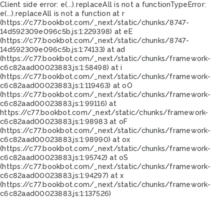
Client side error:
e(...).replaceAll is not a function
TypeError:
e(...).replaceAll is not a function at r
(https://c77.bookbot.com/_next/static/chunks/8747-
14d592309e096c5b.js:1:229398) at eE
(https://c77.bookbot.com/_next/static/chunks/8747-
14d592309e096c5b.js:1:74133) at ad
(https://c77.bookbot.com/_next/static/chunks/framework-
c6c82aad00023883.js:1:58498) at i
(https://c77.bookbot.com/_next/static/chunks/framework-
c6c82aad00023883.js:1:119463) at oO
(https://c77.bookbot.com/_next/static/chunks/framework-
c6c82aad00023883.js:1:99116) at
https://c77.bookbot.com/_next/static/chunks/framework-
c6c82aad00023883.js:1:98983 at oF
(https://c77.bookbot.com/_next/static/chunks/framework-
c6c82aad00023883.js:1:98990) at ox
(https://c77.bookbot.com/_next/static/chunks/framework-
c6c82aad00023883.js:1:95742) at oS
(https://c77.bookbot.com/_next/static/chunks/framework-
c6c82aad00023883.js:1:94297) at x
(https://c77.bookbot.com/_next/static/chunks/framework-
c6c82aad00023883.js:1:137526)