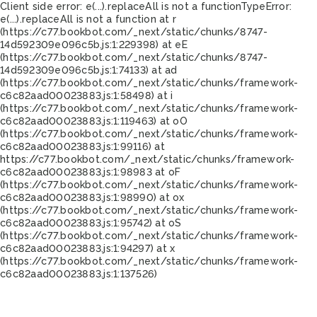
Client side error:
e(...).replaceAll is not a function
TypeError:
e(...).replaceAll is not a function at r
(https://c77.bookbot.com/_next/static/chunks/8747-
14d592309e096c5b.js:1:229398) at eE
(https://c77.bookbot.com/_next/static/chunks/8747-
14d592309e096c5b.js:1:74133) at ad
(https://c77.bookbot.com/_next/static/chunks/framework-
c6c82aad00023883.js:1:58498) at i
(https://c77.bookbot.com/_next/static/chunks/framework-
c6c82aad00023883.js:1:119463) at oO
(https://c77.bookbot.com/_next/static/chunks/framework-
c6c82aad00023883.js:1:99116) at
https://c77.bookbot.com/_next/static/chunks/framework-
c6c82aad00023883.js:1:98983 at oF
(https://c77.bookbot.com/_next/static/chunks/framework-
c6c82aad00023883.js:1:98990) at ox
(https://c77.bookbot.com/_next/static/chunks/framework-
c6c82aad00023883.js:1:95742) at oS
(https://c77.bookbot.com/_next/static/chunks/framework-
c6c82aad00023883.js:1:94297) at x
(https://c77.bookbot.com/_next/static/chunks/framework-
c6c82aad00023883.js:1:137526)