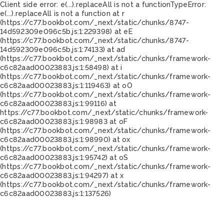
Client side error:
e(...).replaceAll is not a function
TypeError:
e(...).replaceAll is not a function at r
(https://c77.bookbot.com/_next/static/chunks/8747-
14d592309e096c5b.js:1:229398) at eE
(https://c77.bookbot.com/_next/static/chunks/8747-
14d592309e096c5b.js:1:74133) at ad
(https://c77.bookbot.com/_next/static/chunks/framework-
c6c82aad00023883.js:1:58498) at i
(https://c77.bookbot.com/_next/static/chunks/framework-
c6c82aad00023883.js:1:119463) at oO
(https://c77.bookbot.com/_next/static/chunks/framework-
c6c82aad00023883.js:1:99116) at
https://c77.bookbot.com/_next/static/chunks/framework-
c6c82aad00023883.js:1:98983 at oF
(https://c77.bookbot.com/_next/static/chunks/framework-
c6c82aad00023883.js:1:98990) at ox
(https://c77.bookbot.com/_next/static/chunks/framework-
c6c82aad00023883.js:1:95742) at oS
(https://c77.bookbot.com/_next/static/chunks/framework-
c6c82aad00023883.js:1:94297) at x
(https://c77.bookbot.com/_next/static/chunks/framework-
c6c82aad00023883.js:1:137526)