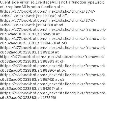
Client side error:
e(...).replaceAll is not a function
TypeError:
e(...).replaceAll is not a function at r
(https://c77.bookbot.com/_next/static/chunks/8747-
14d592309e096c5b.js:1:229398) at eE
(https://c77.bookbot.com/_next/static/chunks/8747-
14d592309e096c5b.js:1:74133) at ad
(https://c77.bookbot.com/_next/static/chunks/framework-
c6c82aad00023883.js:1:58498) at i
(https://c77.bookbot.com/_next/static/chunks/framework-
c6c82aad00023883.js:1:119463) at oO
(https://c77.bookbot.com/_next/static/chunks/framework-
c6c82aad00023883.js:1:99116) at
https://c77.bookbot.com/_next/static/chunks/framework-
c6c82aad00023883.js:1:98983 at oF
(https://c77.bookbot.com/_next/static/chunks/framework-
c6c82aad00023883.js:1:98990) at ox
(https://c77.bookbot.com/_next/static/chunks/framework-
c6c82aad00023883.js:1:95742) at oS
(https://c77.bookbot.com/_next/static/chunks/framework-
c6c82aad00023883.js:1:94297) at x
(https://c77.bookbot.com/_next/static/chunks/framework-
c6c82aad00023883.js:1:137526)