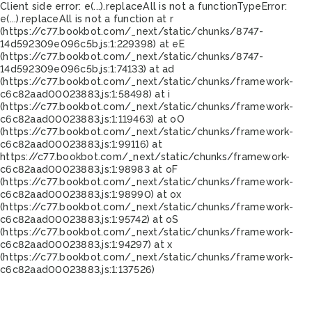
Client side error:
e(...).replaceAll is not a function
TypeError:
e(...).replaceAll is not a function at r
(https://c77.bookbot.com/_next/static/chunks/8747-
14d592309e096c5b.js:1:229398) at eE
(https://c77.bookbot.com/_next/static/chunks/8747-
14d592309e096c5b.js:1:74133) at ad
(https://c77.bookbot.com/_next/static/chunks/framework-
c6c82aad00023883.js:1:58498) at i
(https://c77.bookbot.com/_next/static/chunks/framework-
c6c82aad00023883.js:1:119463) at oO
(https://c77.bookbot.com/_next/static/chunks/framework-
c6c82aad00023883.js:1:99116) at
https://c77.bookbot.com/_next/static/chunks/framework-
c6c82aad00023883.js:1:98983 at oF
(https://c77.bookbot.com/_next/static/chunks/framework-
c6c82aad00023883.js:1:98990) at ox
(https://c77.bookbot.com/_next/static/chunks/framework-
c6c82aad00023883.js:1:95742) at oS
(https://c77.bookbot.com/_next/static/chunks/framework-
c6c82aad00023883.js:1:94297) at x
(https://c77.bookbot.com/_next/static/chunks/framework-
c6c82aad00023883.js:1:137526)